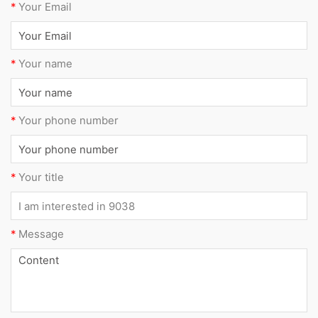
*
Your Email
*
Your name
*
Your phone number
*
Your title
*
Message