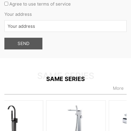
Agree to use terms of service
Your address
SAME SERIES
More