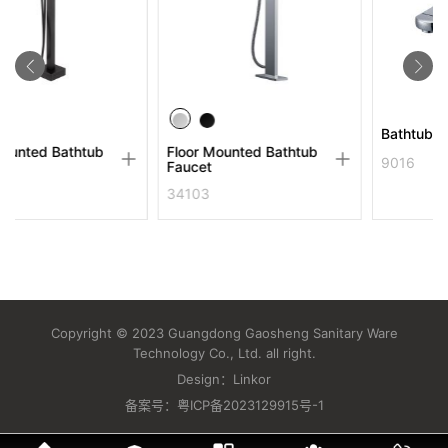
Bathtub Faucet
tub
Floor Mounted Bathtub
9016
Faucet
34103
Copyright © 2023 Guangdong Gaosheng Sanitary Ware
Technology Co., Ltd. all right.
Design：
Linkor
备案号：
粤ICP备2023129915号-1