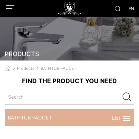
EN
PRODUCTS
r
Products
BATHTUB FAUCET
FIND THE PRODUCT YOU NEED
BATHTUB FAUCET
List