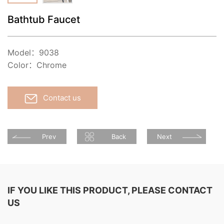
Bathtub Faucet
Model：9038
Color：Chrome
Contact us
Prev
Back
Next
IF YOU LIKE THIS PRODUCT, PLEASE CONTACT
US